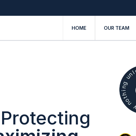
HOME
OUR TEAM
Protecting
ximizing