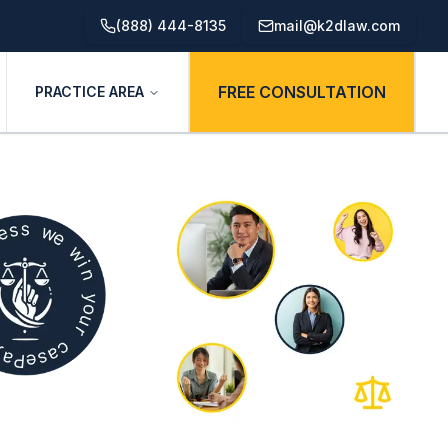
(888) 444-8135
mail@k2dlaw.com
FREE CONSULTATION
PRACTICE AREA