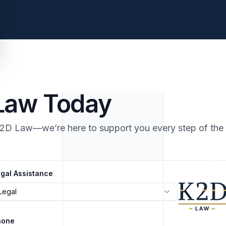
 Law Today
K2D Law—we’re here to support you every step of the
gal Assistance
Legal
hone