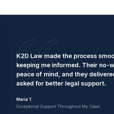
K2D Law made the process smoot
keeping me informed. Their no-
peace of mind, and they delivered
asked for better legal support.
Maria T.
Exceptional Support Throughout My Case!