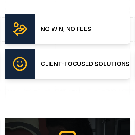
NO WIN, NO FEES
CLIENT-FOCUSED SOLUTIONS