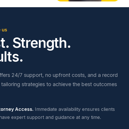
 us
t. Strength.
lts.
ers 24/7 support, no upfront costs, and a record
 tailoring strategies to achieve the best outcomes
torney Access.
Immediate availability ensures clients
have expert support and guidance at any time.