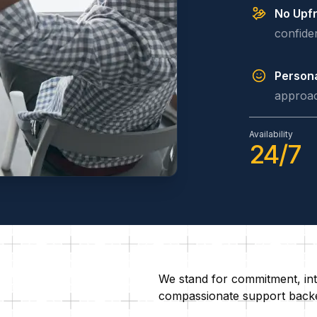
No Upfr
confide
Persona
approac
Availability
24/7
We stand for commitment, inte
compassionate support backed