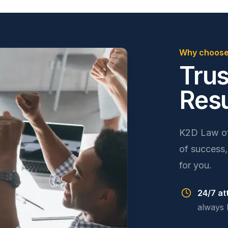
Why choose
Trus
Resu
K2D Law off
of success,
for you.
24/7 at
always 