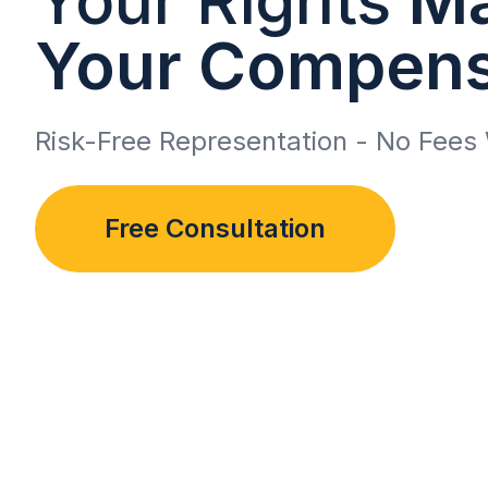
Your Compens
Risk-Free Representation - No Fees 
Free Consultation