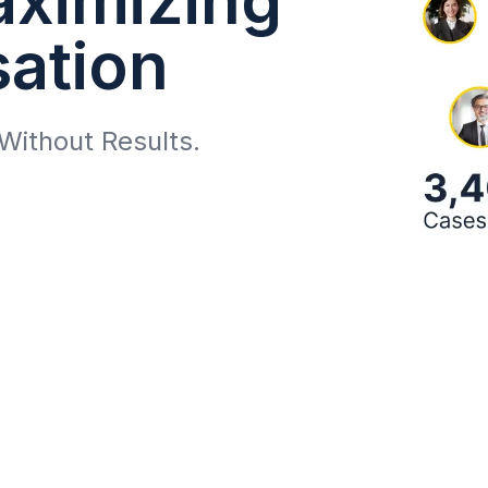
ation
Without Results.