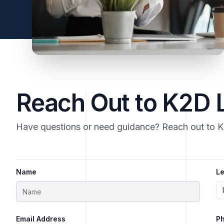
Reach Out to K2D
Have questions or need guidance? Reach out to 
Name
Le
Email Address
P