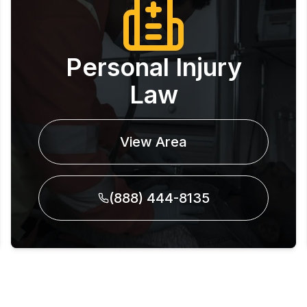
Personal Injury
Law
View Area
(888) 444-8135