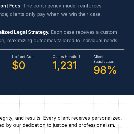
ont Fees.
The contingency model reinforces
nce; clients only pay when we win their case.
lized Legal Strategy.
Each case receives a custom
h, maximizing outcomes tailored to individual needs.
Upfront Cost
Cases Handled
Client
$0
1,231
Satisfaction
98%
grity, and results. Every client receives personalized,
 by our dedication to justice and professionalism.