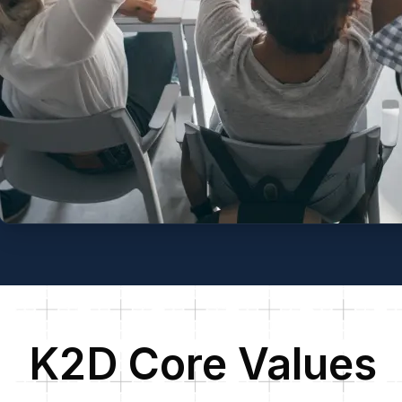
K2D Core Values