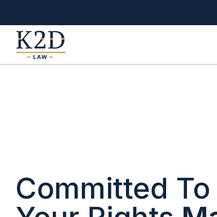
Your Company
Committed To 
Your Rights
Ma