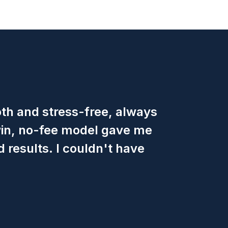
h and stress-free, always
win, no-fee model gave me
 results. I couldn't have