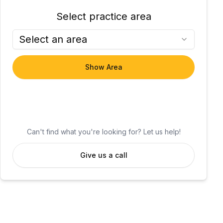
Select practice area
Select an area
Show Area
Can't find what you're looking for? Let us help!
Give us a call