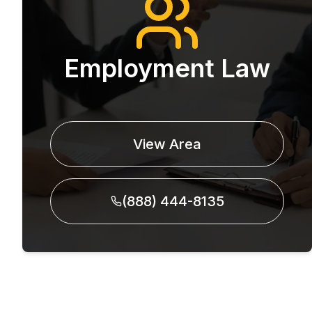
Employment Law
View Area
(888) 444-8135