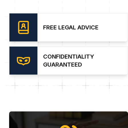
FREE LEGAL ADVICE
CONFIDENTIALITY
GUARANTEED