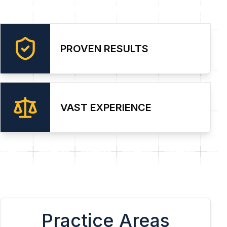
PROVEN RESULTS
VAST EXPERIENCE
Practice Areas